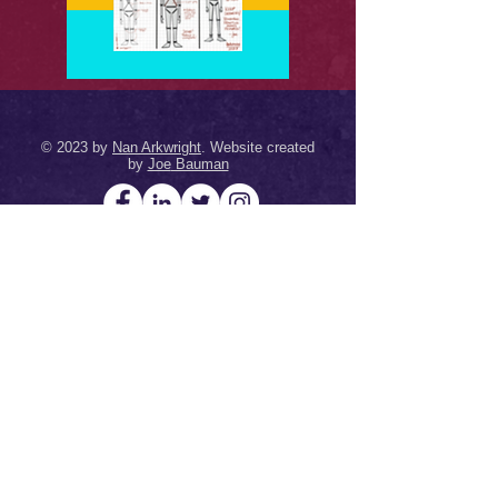
© 2023 by
Nan Arkwright
. Website created
by
Joe
Bauman
Terms & Conditions
&
Privacy Policy