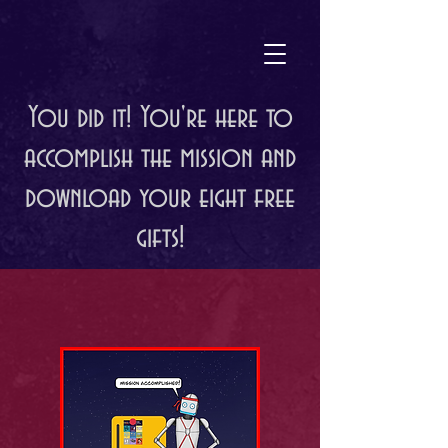
You did it! You're here to
accomplish the mission and
download your eight free
gifts!