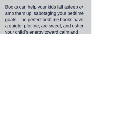
Books can help your kids fall asleep 
or
amp them up, sabotaging your bedtime 
goals. The perfect bedtime books have 
a quieter plotline, are sweet, and usher 
your child’s energy toward calm and 
focus, even reducing your child’s 
stress! The perfect bedtime book will 
also physiologically convince your 
child that they are ready to sleep. It’s 
worth choosing the right kind of story to 
enhance those sweet bedtime 
moments of lifelong connection. Well, 
and so you can finally have a minute 
alone.
;.