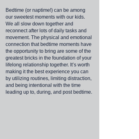
Bedtime (or naptime!) can be among 
our sweetest moments with our kids. 
We all slow down together and 
reconnect after lots of daily tasks and 
movement. The physical and emotional 
connection that bedtime moments have 
the opportunity to bring are some of the 
greatest bricks in the foundation of your 
lifelong relationship together. It’s worth 
making it the best experience you can 
by utilizing routines, limiting distraction, 
and being intentional with the time 
leading up to, during, and post bedtime.