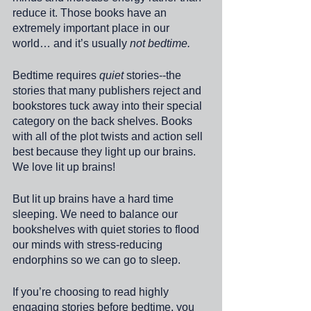
reduce it. Those books have an 
extremely important place in our 
world… and it’s usually 
not bedtime.
Bedtime requires 
quiet
 stories--the 
stories that many publishers reject and 
bookstores tuck away into their special 
category on the back shelves. Books 
with all of the plot twists and action sell 
best because they light up our brains. 
We love lit up brains! 
But lit up brains have a hard time 
sleeping. We need to balance our 
bookshelves with quiet stories to flood 
our minds with stress-reducing 
endorphins so we can go to sleep. 
If you’re choosing to read highly 
engaging stories before bedtime, you 