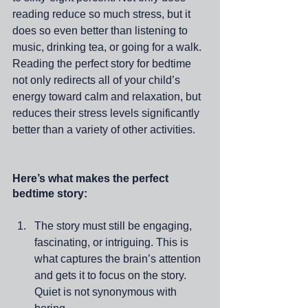
reading reduce so much stress, but it 
does so even better than listening to 
music, drinking tea, or going for a walk. 
Reading the perfect story for bedtime 
not only redirects all of your child’s 
energy toward calm and relaxation, but 
reduces their stress levels significantly 
better than a variety of other activities. 
Here’s what makes the perfect 
bedtime story:
The story must still be engaging, 
fascinating, or intriguing. This is 
what captures the brain’s attention 
and gets it to focus on the story. 
Quiet is not synonymous with 