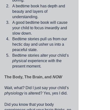
boring. 
A bedtime book has depth and 
beauty and layers of 
understanding.
A good bedtime book will cause 
your child to focus inwardly and 
slow down.
Bedtime stories pull us from our 
hectic day and usher us into a 
peaceful state.
Bedtime stories alter your child’s 
physical
 experience with the 
present moment.
The Body, The Brain, and 
NOW
Wait, what? Did I just say your child’s 
physiology
 is altered? Yes, yes I did.
Did you know that your body 
experiences what your brain thinks, no 