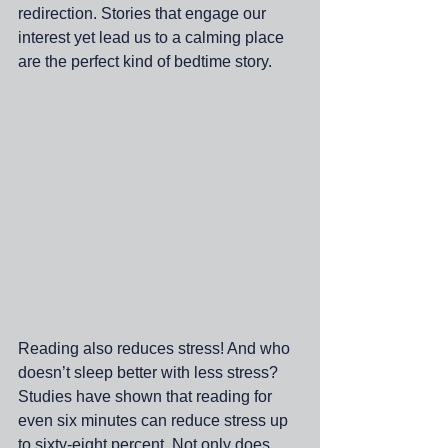
redirection. Stories that engage our 
interest yet lead us to a calming place 
are the perfect kind of bedtime story.
Reading also reduces stress! And who 
doesn’t sleep better with less stress? 
Studies have shown that reading for 
even six minutes can reduce stress up 
to sixty-eight percent. Not only does 