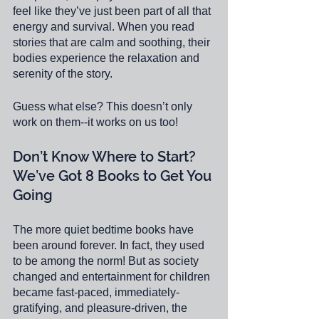
feel like they’ve just been part of all that 
energy and survival. When you read 
stories that are calm and soothing, their 
bodies experience the relaxation and 
serenity of the story.
Guess what else? This doesn’t only 
work on them--it works on us too! 
Don’t Know Where to Start? 
We’ve Got 8 Books to Get You 
Going
The more quiet bedtime books have 
been around forever. In fact, they used 
to be among the norm! But as society 
changed and entertainment for children 
became fast-paced, immediately-
gratifying, and pleasure-driven, the 