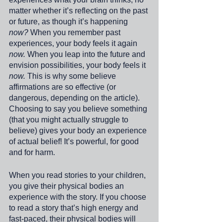
matter whether it’s reflecting on the past 
or future, as though it’s happening
now?
 When you remember past 
experiences, your body feels it again 
now. 
When you leap into the future and 
envision possibilities, your body feels it 
now.
 This is why some believe 
affirmations are so effective (or 
dangerous, depending on the article). 
Choosing to say you believe something 
(that you might actually struggle to 
believe) gives your body an experience 
of actual belief! It’s powerful, for good 
and for harm. 
When you read stories to your children, 
you give their physical bodies an 
experience with the story. If you choose 
to read a story that’s high energy and 
fast-paced, their physical bodies will 