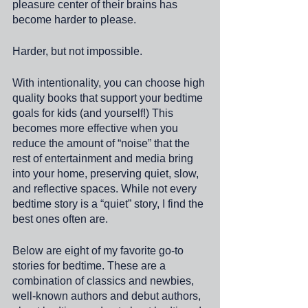
pleasure center of their brains has 
become harder to please.
Harder, but not impossible. 
With intentionality, you can choose high 
quality books that support your bedtime 
goals for kids (and yourself!) This 
becomes more effective when you 
reduce the amount of “noise” that the 
rest of entertainment and media bring 
into your home, preserving quiet, slow, 
and reflective spaces. While not every 
bedtime story is a “quiet” story, I find the 
best ones often are. 
Below are eight of my favorite go-to 
stories for bedtime. These are a 
combination of classics and newbies, 
well-known authors and debut authors, 