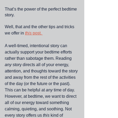
That’s the power of the perfect bedtime 
story. 
Well, that and the other tips and tricks 
we offer in 
this
 post. 
A well-timed, intentional story can 
actually support your bedtime efforts 
rather than sabotage them. Reading 
any
 story directs all of your energy, 
attention, and thoughts toward the story 
and away from the rest of the activities 
of the day (or the future or the past). 
This can be helpful at 
any
 time of day. 
However, at bedtime, we want to direct 
all of our energy toward something 
calming, quieting, and soothing. Not 
every story offers us 
this
 kind of 