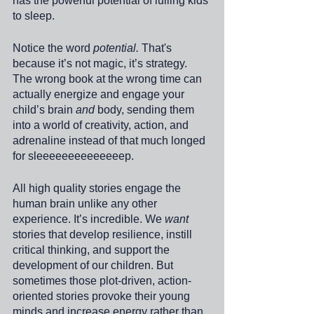
has the powerful potential of lulling kids 
to sleep. 
Notice the word 
potential.
 That's 
because it’s not magic, it’s strategy. 
The wrong book at the wrong time can 
actually energize and engage your 
child’s brain 
and 
body, sending them 
into a world of creativity, action, and 
adrenaline instead of that much longed 
for sleeeeeeeeeeeeeep.
All high quality stories engage the 
human brain unlike any other 
experience. It’s incredible. We 
want
stories that develop resilience, instill 
critical thinking, and support the 
development of our children. But 
sometimes those plot-driven, action-
oriented stories provoke their young 
minds and increase energy rather than 