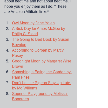
about bedtime and not about bedtime. I 
hope you enjoy them as I do. *These 
are Amazon Affiliate links*
Owl Moon by Jane Yolen
A Sick Day for Amos McGee by 
Philip C. Stead
The Going to Bed Book by Susan 
Boynton
According to Corban by Marcy 
Pusey
Goodnight Moon by Margaret Wise 
Brown
Something’s Eating the Garden by 
Pam Fries
Don’t Let the Pigeon Stay Up Late 
by Mo Willems
Superior Playground by Melissa 
Bonorden