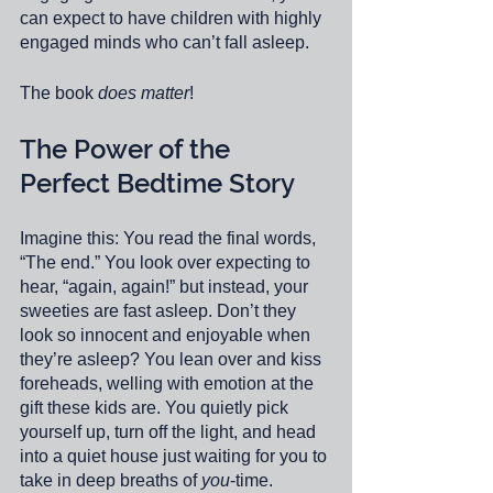
can expect to have children with highly 
engaged minds who can’t fall asleep. 
The book 
does matter
!
The Power of the 
Perfect Bedtime Story 
Imagine this: You read the final words, 
“The end.” You look over expecting to 
hear, “again, again!” but instead, your 
sweeties are fast asleep. Don’t they 
look so innocent and enjoyable when 
they’re asleep? You lean over and kiss 
foreheads, welling with emotion at the 
gift these kids are. You quietly pick 
yourself up, turn off the light, and head 
into a quiet house just waiting for you to 
take in deep breaths of 
you
-time. 