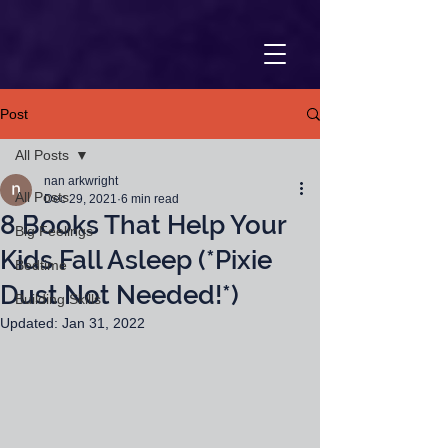
Post
All Posts
nan arkwright
All Posts
Dec 29, 2021
6 min read
8 Books That Help Your
Big Feelings
Kids Fall Asleep (*Pixie
Bedtime
Dust Not Needed!*)
Building Skills
Updated:
Jan 31, 2022