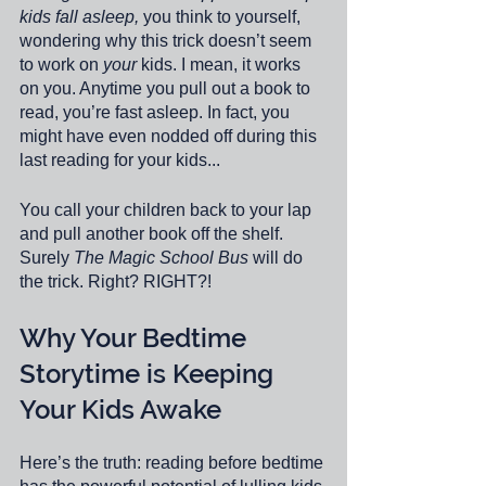
kids fall asleep,
 you think to yourself, 
wondering why this trick doesn’t seem 
to work on 
your
 kids. I mean, it works 
on you. Anytime you pull out a book to 
read, you’re fast asleep. In fact, you 
might have even nodded off during this 
last reading for your kids...
You call your children back to your lap 
and pull another book off the shelf. 
Surely 
The Magic School Bus
 will do 
the trick. Right? RIGHT?!
Why Your Bedtime 
Storytime is Keeping 
Your Kids Awake
Here’s the truth: reading before bedtime 