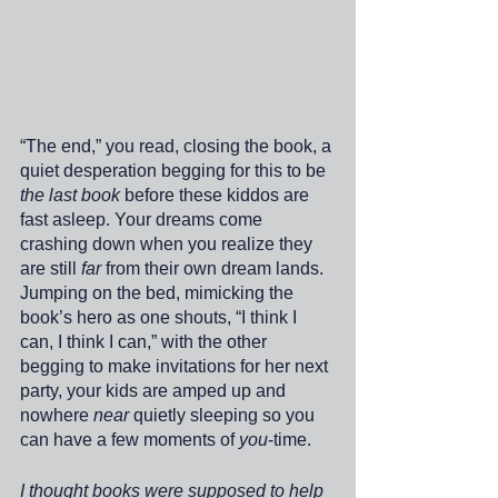
“The end,” you read, closing the book, a 
quiet desperation begging for this to be 
the last book
 before these kiddos are 
fast asleep. Your dreams come 
crashing down when you realize they 
are still 
far
 from their own dream lands. 
Jumping on the bed, mimicking the 
book’s hero as one shouts, “I think I 
can, I think I can,” with the other 
begging to make invitations for her next 
party, your kids are amped up and 
nowhere 
near
 quietly sleeping so you 
can have a few moments of 
you
-time. 
I thought books were supposed to help 