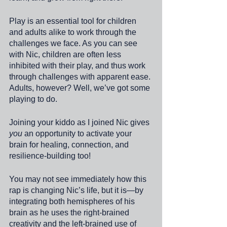
Play is an essential tool for children 
and adults alike to work through the 
challenges we face. As you can see 
with Nic, children are often less 
inhibited with their play, and thus work 
through challenges with apparent ease. 
Adults, however? Well, we’ve got some 
playing to do. 
Joining your kiddo as I joined Nic gives 
you
 an opportunity to activate your 
brain for healing, connection, and 
resilience-building too!
You may not see immediately how this 
rap is changing Nic’s life, but it is—by 
integrating both hemispheres of his 
brain as he uses the right-brained 
creativity and the left-brained use of 