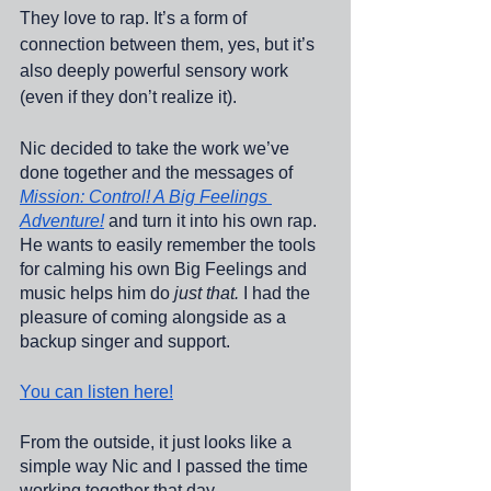
They love to rap. It’s a form of 
connection between them, yes, but it’s 
also deeply powerful sensory work 
(even if they don’t realize it). 
Nic decided to take the work we’ve 
done together and the messages of 
Mission: Control! A Big Feelings 
Adventure!
 and turn it into his own rap. 
He wants to easily remember the tools 
for calming his own Big Feelings and 
music helps him do 
just that.
 I had the 
pleasure of coming alongside as a 
backup singer and support. 
You can listen here!
From the outside, it just looks like a 
simple way Nic and I passed the time 
working together that day. 