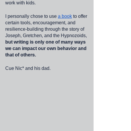
work with kids. 
I personally chose to use 
a book
 to offer 
certain tools, encouragement, and 
resilience-building through the story of 
Joseph, Gretchen, and the Hypnozoids, 
but writing is only one of many ways 
we can impact our own behavior and 
that of others. 
Cue Nic* and his dad. 