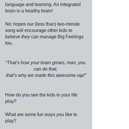
language and learning. An integrated 
brain is a healthy brain! 
Nic hopes our (less than) two-minute 
song will encourage other kids to 
believe 
they 
can manage Big Feelings 
too.
“That’s how your brain grows, man, you 
can do that, 
that’s why we made this awesome rap!”
How do you see the kids in your life 
play?
What are some fun ways 
you
 like to 
play? 