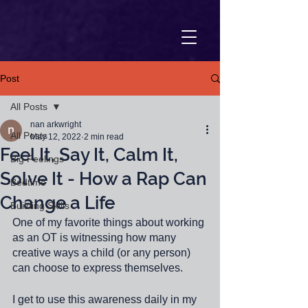
Post
All Posts
nan arkwright
All Posts
May 12, 2022
2 min read
Feel It, Say It, Calm It,
Big Feelings
Solve It - How a Rap Can
Bedtime
Change a Life
Building Skills
One of my favorite things about working 
as an OT is witnessing how many 
creative ways a child (or any person) 
can choose to express themselves. 
I get to use this awareness daily in my 