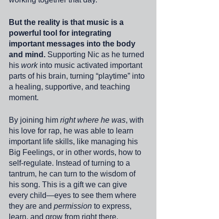
But the reality is that music is a 
powerful tool for integrating 
important messages into the body 
and mind.
 Supporting Nic as he turned 
his 
work
 into music activated important 
parts of his brain, turning “playtime” into 
a healing, supportive, and teaching 
moment.
By joining him 
right where he was
, with 
his love for rap, he was able to learn 
important life skills, like managing his 
Big Feelings, or in other words, how to 
self-regulate. Instead of turning to a 
tantrum, he can turn to the wisdom of 
his song. This is a gift we can give 
every child—eyes to see them where 
they are and 
permission
 to express, 
learn, and grow from right there.