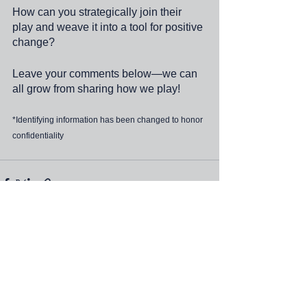
How can you strategically join their 
play and weave it into a tool for positive 
change?
Leave your comments below—we can 
all grow from sharing how we play!
*Identifying information has been changed to honor 
confidentiality
See All
Recent Posts